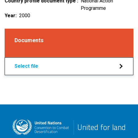
Country profile document type
National Action
Programme
Year
2000
Documents
Select file
United for land