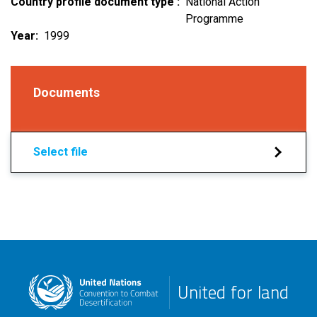
Country profile document type
National Action
Programme
Year
1999
Documents
Select file
United for land