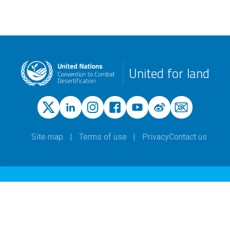
United for land
Site map
Terms of use
Privacy
Contact us