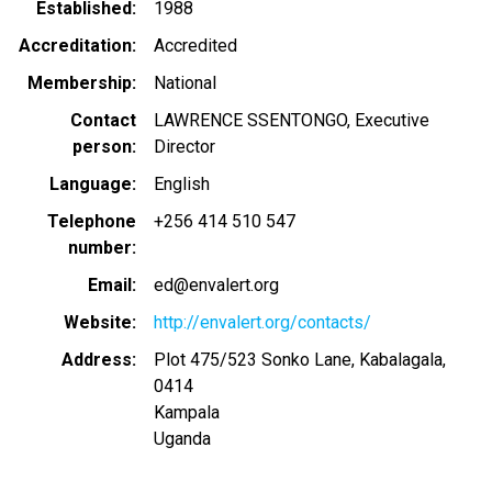
Established
1988
Accreditation
Accredited
Membership
National
Contact
LAWRENCE SSENTONGO, Executive
person
Director
Language
English
Telephone
+256 414 510 547
number
Email
ed@envalert.org
Website
http://envalert.org/contacts/
Address
Plot 475/523 Sonko Lane, Kabalagala,
0414
Kampala
Uganda