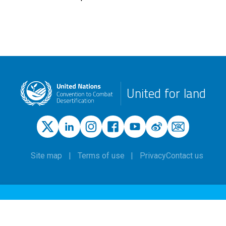
United for land
Site map
Terms of use
Privacy
Contact us