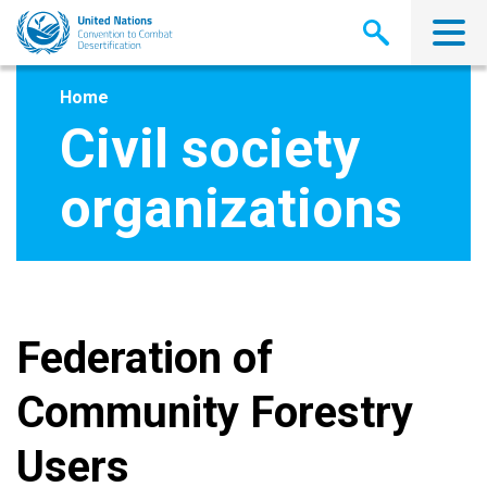
Skip
to
main
content
Home
Civil society
organizations
Federation of
Community Forestry
Users