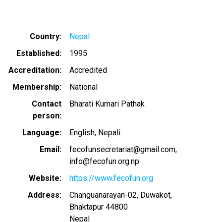
Country
Nepal
Established
1995
Accreditation
Accredited
Membership
National
Contact
Bharati Kumari Pathak
person
Language
English
Nepali
Email
fecofunsecretariat@gmail.com
info@fecofun.org.np
Website
https://www.fecofun.org
Address
Changuanarayan-02, Duwakot,
Bhaktapur
44800
Nepal