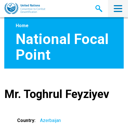
Skip
to
main
content
Home
National Focal
Point
Mr. Toghrul Feyziyev
Country
Azerbaijan