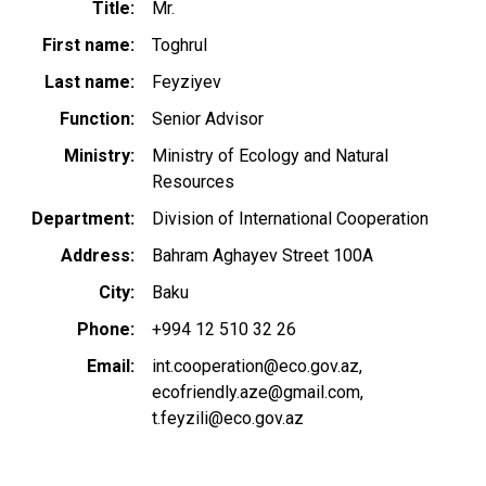
Title
Mr.
First name
Toghrul
Last name
Feyziyev
Function
Senior Advisor
Ministry
Ministry of Ecology and Natural
Resources
Department
Division of International Cooperation
Address
Bahram Aghayev Street 100A
City
Baku
Phone
+994 12 510 32 26
Email
int.cooperation@eco.gov.az
ecofriendly.aze@gmail.com
t.feyzili@eco.gov.az