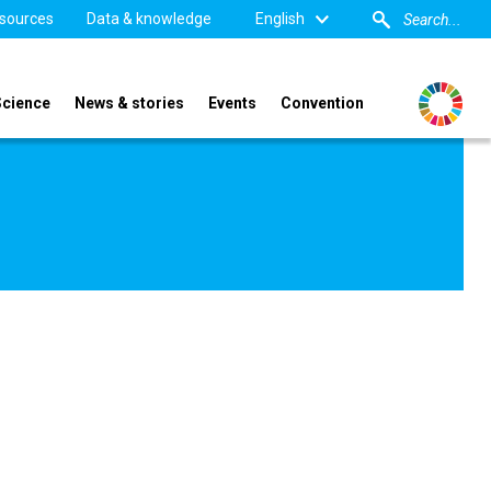
sources
Data & knowledge
English
Science
News & stories
Events
Convention