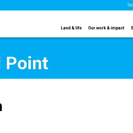
Re
Land & life
Our work & impact
 Point
n