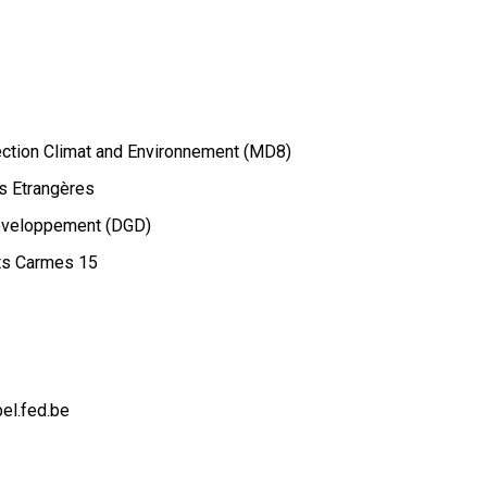
rection Climat and Environnement (MD8)
s Etrangères
Développement (DGD)
ts Carmes 15
el.fed.be