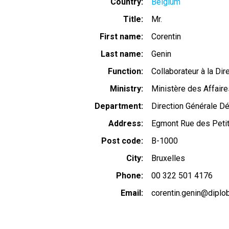
Country
Belgium
Title
Mr.
First name
Corentin
Last name
Genin
Function
Collaborateur à la Di
Ministry
Ministère des Affaire
Department
Direction Générale 
Address
Egmont Rue des Peti
Post code
B-1000
City
Bruxelles
Phone
00 322 501 4176
Email
corentin.genin@diplob