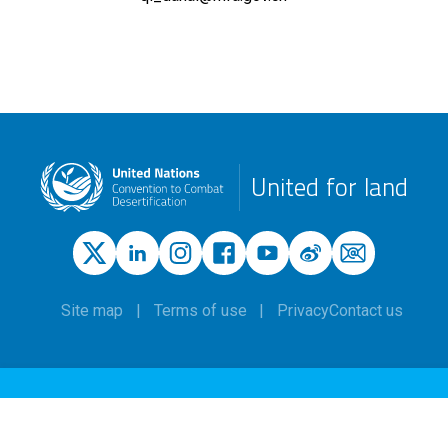
United for land
Site map
Terms of use
Privacy
Contact us