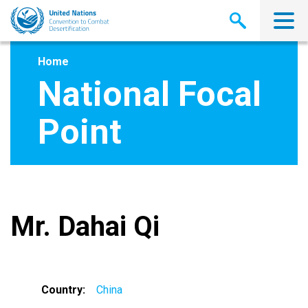
Skip
to
main
content
Home
National Focal
Point
Mr. Dahai Qi
Country
China