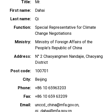
Title
Mr.
First name
Dahai
Last name
Qi
Function
Special Representative for Climate
Change Negotiations
Ministry
Ministry of Foreign Affairs of the
People's Republic of China
Address
N° 2 Chaoyangmen Nandajie, Chaoyang
District
Post code
100701
City
Beijing
Phone
+86 10 65963203
Fax
+86 10 659 63209
Email
unccd_china@mfa.gov.cn
qi_dahai@mfa.gov.cn