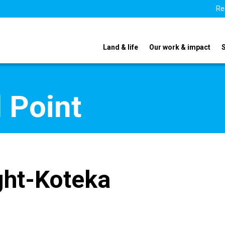
Re
Land & life
Our work & impact
 Point
ght-Koteka