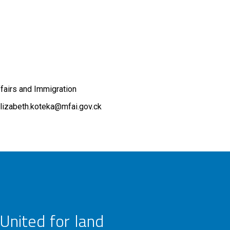
ffairs and Immigration
lizabeth.koteka@mfai.gov.ck
United for land