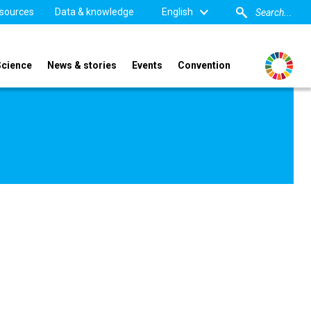
sources
Data & knowledge
English
Science
News & stories
Events
Convention