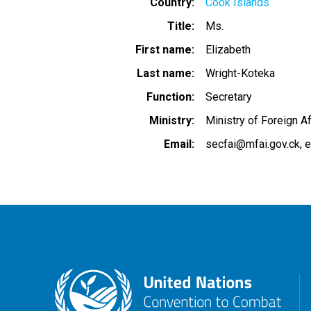
Country
Cook Islands
Title
Ms.
First name
Elizabeth
Last name
Wright-Koteka
Function
Secretary
Ministry
Ministry of Foreign A
Email
secfai@mfai.gov.ck
e