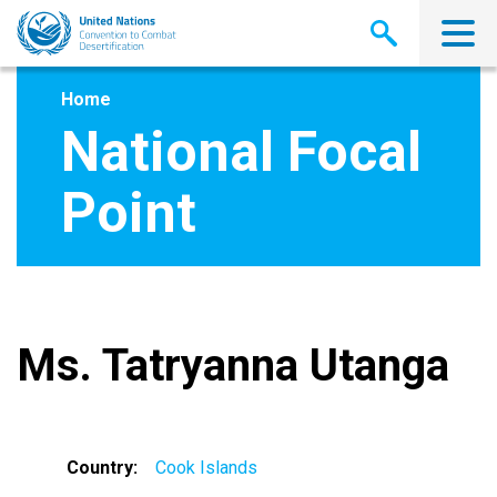
Skip
to
main
content
Home
National Focal
Point
Ms. Tatryanna Utanga
Country
Cook Islands