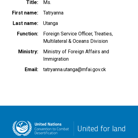
Title
Ms.
First name
Tatryanna
Last name
Utanga
Function
Foreign Service Officer, Treaties,
Multilateral & Oceans Division
Ministry
Ministry of Foreign Affairs and
Immigration
Email
tatryanna.utanga@mfai.gov.ck
United for land