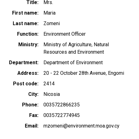
Title
Mrs.
First name
Maria
Last name
Zomeni
Function
Environment Officer
Ministry
Ministry of Agriculture, Natural
Resources and Environment
Department
Department of Environment
Address
20 - 22 October 28th Avenue, Engomi
Post code
2414
City
Nicosia
Phone
0035722866235
Fax
0035722774945
Email
mzomeni@environment.moa.gov.cy