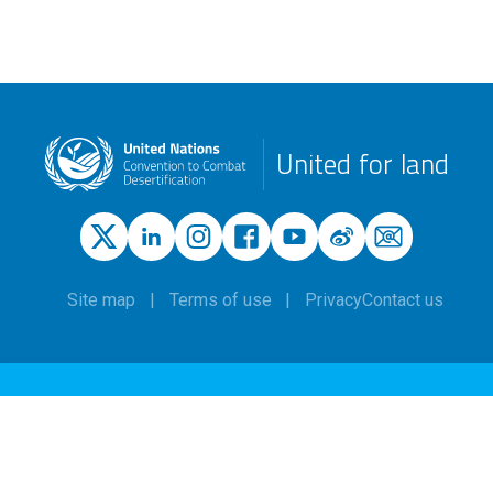
United for land
Site map
Terms of use
Privacy
Contact us