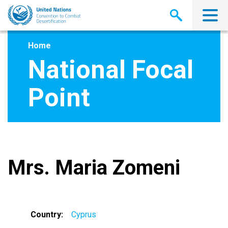
Skip
to
main
content
Home
National Focal
Point
Mrs. Maria Zomeni
Country
Cyprus