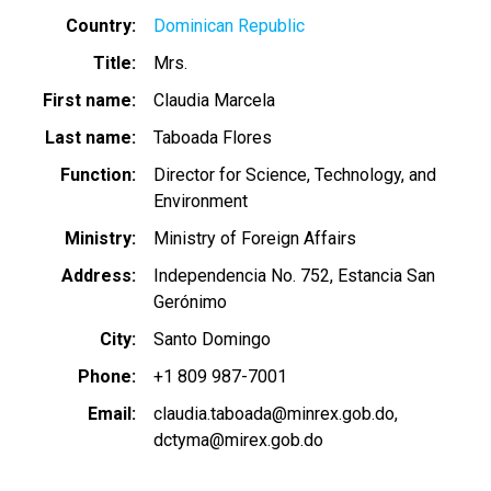
Country
Dominican Republic
Title
Mrs.
First name
Claudia Marcela
Last name
Taboada Flores
Function
Director for Science, Technology, and
Environment
Ministry
Ministry of Foreign Affairs
Address
Independencia No. 752, Estancia San
Gerónimo
City
Santo Domingo
Phone
+1 809 987-7001
Email
claudia.taboada@minrex.gob.do
dctyma@mirex.gob.do