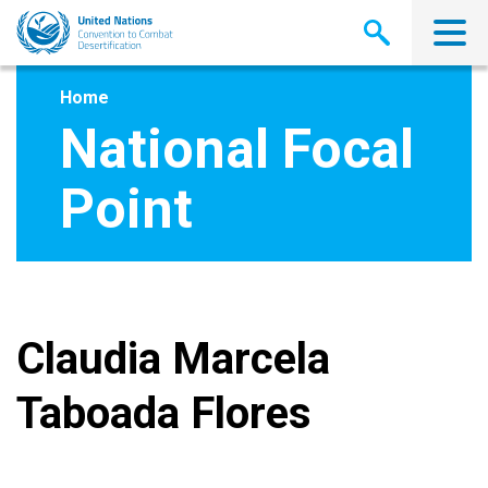
Skip
to
main
content
Home
National Focal
Point
Claudia Marcela
Taboada Flores