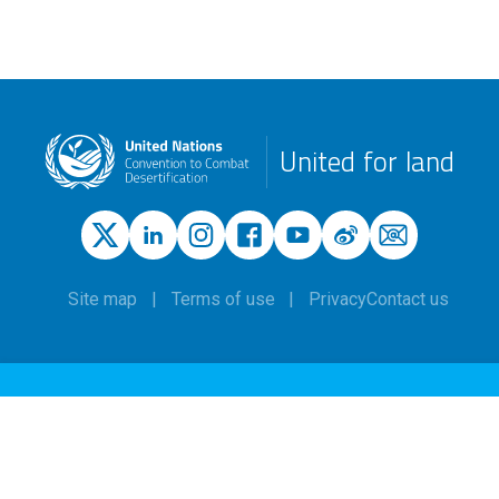
United for land
Site map
Terms of use
Privacy
Contact us