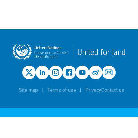
United for land
Site map
Terms of use
Privacy
Contact us