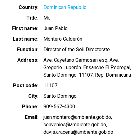
Country
Dominican Republic
Title
Mr.
First name
Juan Pablo
Last name
Montero Calderón
Function
Director of the Soil Directorate
Address
Ave. Cayetano Germosén esq. Ave.
Gregorio Luperón. Ensanche El Pedregal,
Santo Domingo, 11107, Rep. Dominicana
Post code
11107
City
Santo Domingo
Phone
809-567-4300
Email
juan.montero@ambiente.gob.do
convenios@ambiente.gob.do
davis.aracena@ambiente.gob.do