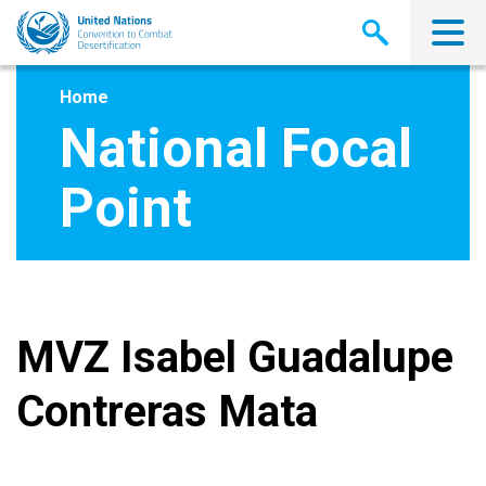
Skip
to
main
content
Home
National Focal
Point
MVZ Isabel Guadalupe
Contreras Mata