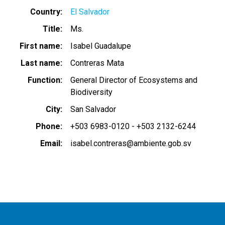
Country
El Salvador
Title
Ms.
First name
Isabel Guadalupe
Last name
Contreras Mata
Function
General Director of Ecosystems and
Biodiversity
City
San Salvador
Phone
+503 6983-0120 - +503 2132-6244
Email
isabel.contreras@ambiente.gob.sv