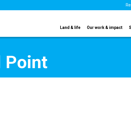
Re
Land & life
Our work & impact
 Point