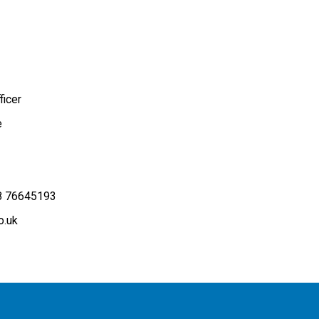
icer
e
8 76645193
o.uk