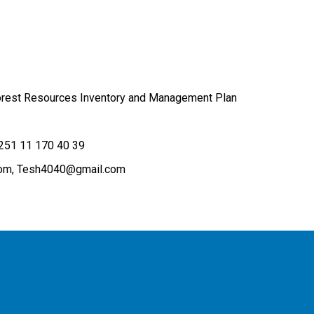
Forest Resources Inventory and Management Plan
251 11 170 40 39
om
Tesh4040@gmail.com