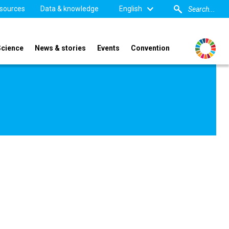
sources
Data & knowledge
English
Science
News & stories
Events
Convention