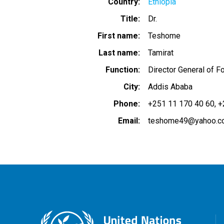
Country
Ethiopia
Title
Dr.
First name
Teshome
Last name
Tamirat
Function
Director General of 
City
Addis Ababa
Phone
+251 11 170 40 60
+
Email
teshome49@yahoo.c