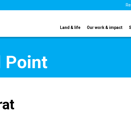
Re
Land & life
Our work & impact
 Point
rat