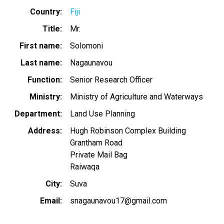
Country
Fiji
Title
Mr.
First name
Solomoni
Last name
Nagaunavou
Function
Senior Research Officer
Ministry
Ministry of Agriculture and Waterways
Department
Land Use Planning
Address
Hugh Robinson Complex Building
Grantham Road
Private Mail Bag
Raiwaqa
City
Suva
Email
snagaunavou17@gmail.com