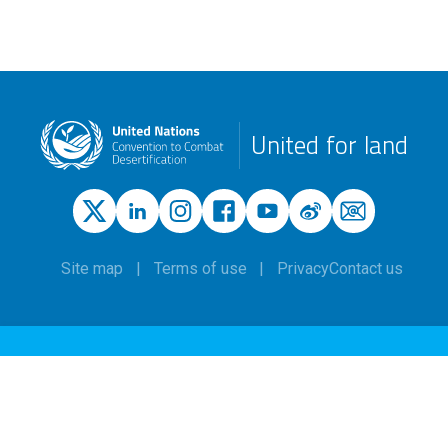
United for land
Site map
Terms of use
Privacy
Contact us