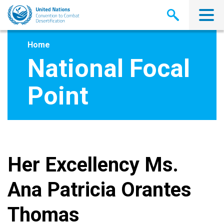
Skip
to
main
content
Home
National Focal
Point
Her Excellency Ms.
Ana Patricia Orantes
Thomas