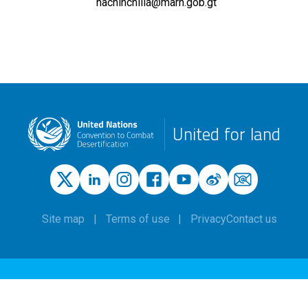
hachinchilla@marn.gob.gt
United for land
Site map
Terms of use
Privacy
Contact us