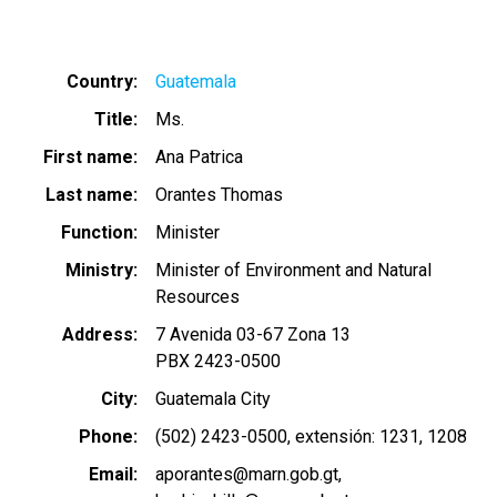
Country
Guatemala
Title
Ms.
First name
Ana Patrica
Last name
Orantes Thomas
Function
Minister
Ministry
Minister of Environment and Natural
Resources
Address
7 Avenida 03-67 Zona 13
PBX 2423-0500
City
Guatemala City
Phone
(502) 2423-0500, extensión: 1231, 1208
Email
aporantes@marn.gob.gt