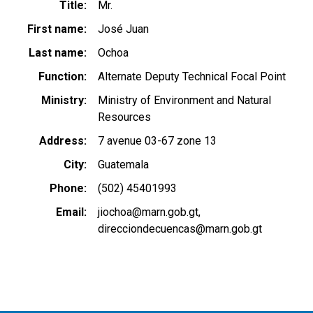
Title
Mr.
First name
José Juan
Last name
Ochoa
Function
Alternate Deputy Technical Focal Point
Ministry
Ministry of Environment and Natural
Resources
Address
7 avenue 03-67 zone 13
City
Guatemala
Phone
(502) 45401993
Email
jiochoa@marn.gob.gt
direcciondecuencas@marn.gob.gt