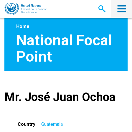
Skip
to
main
content
Home
National Focal
Point
Mr. José Juan Ochoa
Country
Guatemala