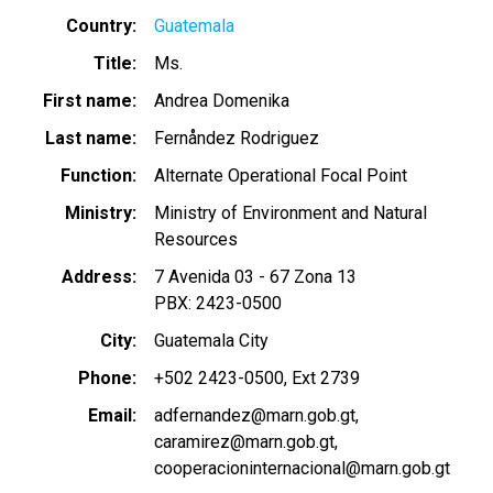
Country
Guatemala
Title
Ms.
First name
Andrea Domenika
Last name
Fernåndez Rodriguez
Function
Alternate Operational Focal Point
Ministry
Ministry of Environment and Natural
Resources
Address
7 Avenida 03 - 67 Zona 13
PBX: 2423-0500
City
Guatemala City
Phone
+502 2423-0500, Ext 2739
Email
adfernandez@marn.gob.gt
caramirez@marn.gob.gt
cooperacioninternacional@marn.gob.gt