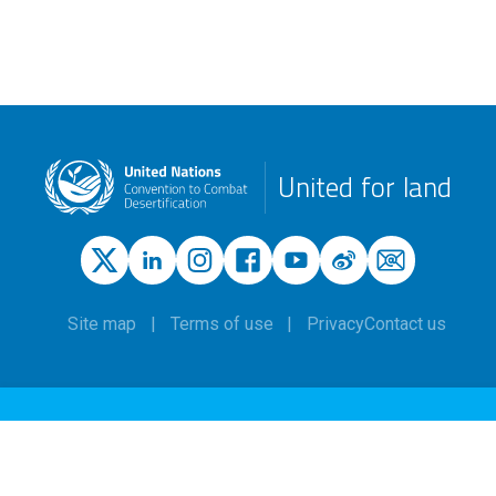
United for land
Site map
Terms of use
Privacy
Contact us