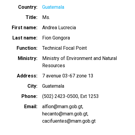
Country
Guatemala
Title
Ms.
First name
Andrea Lucrecia
Last name
Fion Gongora
Function
Technical Focal Point
Ministry
Ministry of Environment and Natural
Resources
Address
7 avenue 03-67 zone 13
City
Guatemala
Phone
(502) 2423-0500, Ext 1253
Email
alfion@marn.gob.gt
hecanto@marn.gob.gt
cacifuentes@marn.gob.gt