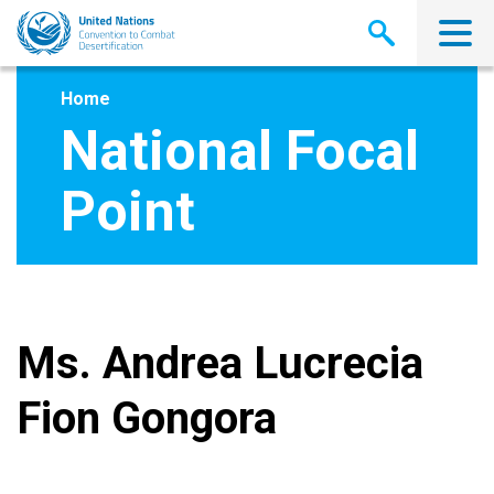
Skip
to
main
content
Home
National Focal
Point
Ms. Andrea Lucrecia
Fion Gongora