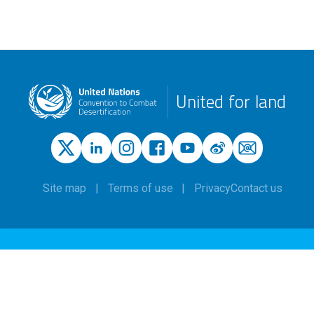
United for land
Site map
Terms of use
Privacy
Contact us