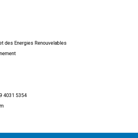
 et des Energies Renouvelables
onnement
9 4031 5354
om