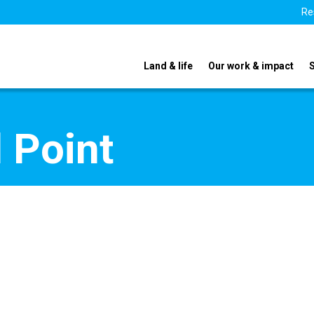
Re
Land & life
Our work & impact
 Point