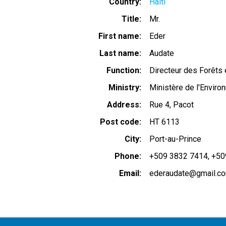
Country
Haiti
Title
Mr.
First name
Eder
Last name
Audate
Function
Directeur des Forêts
Ministry
Ministère de l'Envir
Address
Rue 4, Pacot
Post code
HT 6113
City
Port-au-Prince
Phone
+509 3832 7414
+50
Email
ederaudate@gmail.c