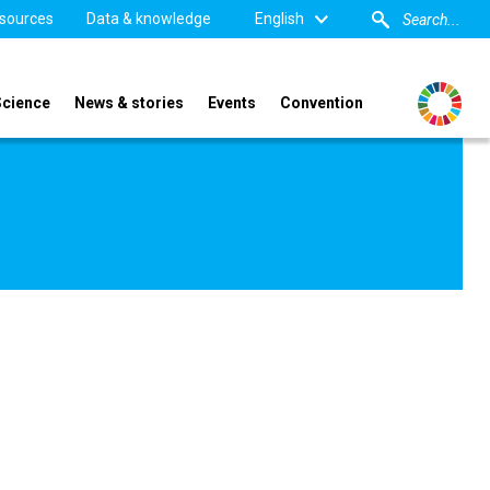
sources
Data & knowledge
English
Science
News & stories
Events
Convention