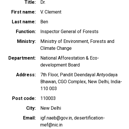
Title
Dr.
First name
V. Clement
Last name
Ben
Function
Inspector General of Forests
Ministry
Ministry of Environment, Forests and
Climate Change
Department
National Afforestation & Eco-
development Board
Address
7th Floor, Pandit Deendayal Antyodaya
Bhawan, CGO Complex, New Delhi, India-
110 003
Post code
110003
City
New Delhi
Email
igf.naeb@gov.in
desertification-
mef@nic.in