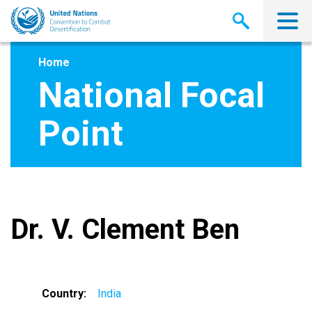
Skip
to
main
content
Home
National Focal
Point
Dr. V. Clement Ben
Country
India