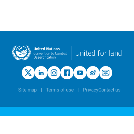
United for land
Site map
Terms of use
Privacy
Contact us