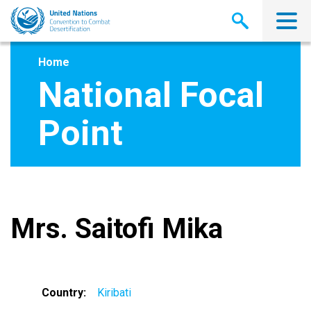
Skip
to
main
content
Home
National Focal
Point
Mrs. Saitofi Mika
Country
Kiribati