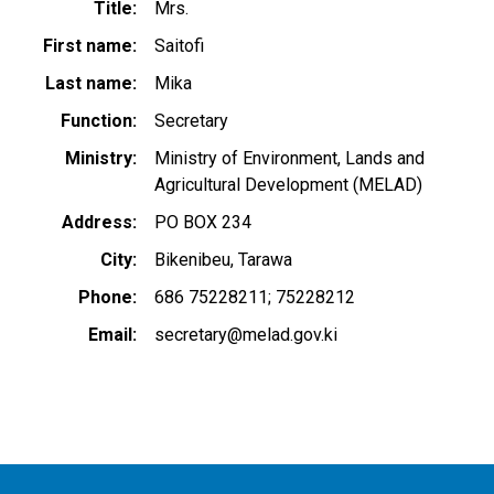
Title
Mrs.
First name
Saitofi
Last name
Mika
Function
Secretary
Ministry
Ministry of Environment, Lands and
Agricultural Development (MELAD)
Address
PO BOX 234
City
Bikenibeu, Tarawa
Phone
686 75228211; 75228212
Email
secretary@melad.gov.ki