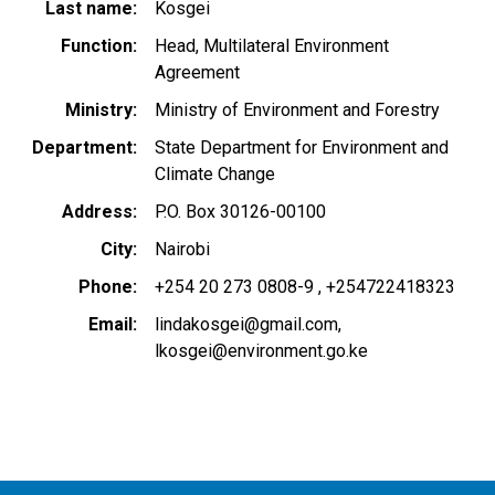
Last name
Kosgei
Function
Head, Multilateral Environment
Agreement
Ministry
Ministry of Environment and Forestry
Department
State Department for Environment and
Climate Change
Address
P.O. Box 30126-00100
City
Nairobi
Phone
+254 20 273 0808-9
+254722418323
Email
lindakosgei@gmail.com
lkosgei@environment.go.ke