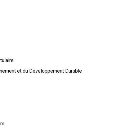
tulaire
onnement et du Développement Durable
om