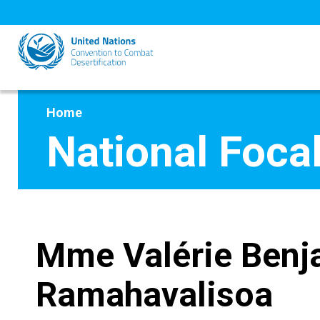
Skip
to
main
content
Home
National Focal
Mme Valérie Benj
Ramahavalisoa