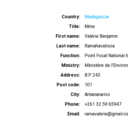
Country
Madagascar
Title
Mme
First name
Valérie Benjamin
Last name
Ramahavalisoa
Function
Point Focal National ti
Ministry
Ministère de l'Envir
Address
B.P. 243
Post code
101
City
Antananarivo
Phone
+261 32 59 65947
Email
ramavalerie@gmail.c