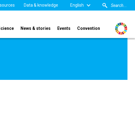
sources
Data & knowledge
English
Science
News & stories
Events
Convention