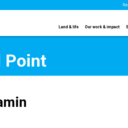
Re
Land & life
Our work & impact
 Point
amin