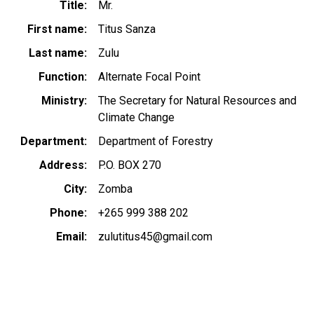
Title
Mr.
First name
Titus Sanza
Last name
Zulu
Function
Alternate Focal Point
Ministry
The Secretary for Natural Resources and
Climate Change
Department
Department of Forestry
Address
P.O. BOX 270
City
Zomba
Phone
+265 999 388 202
Email
zulutitus45@gmail.com