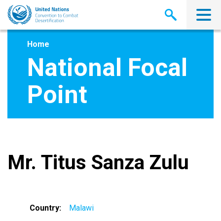
Skip
to
main
content
Home
National Focal
Point
Mr. Titus Sanza Zulu
Country
Malawi