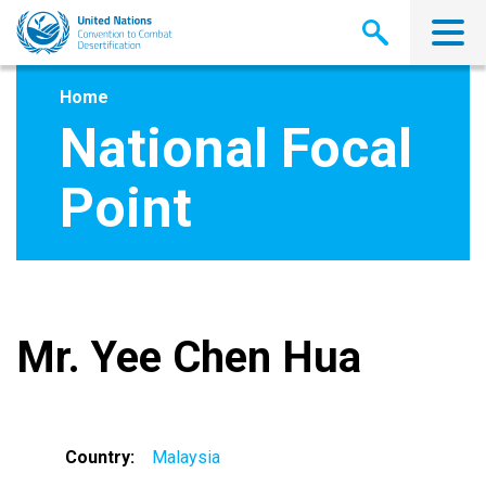
Skip
to
main
content
Home
National Focal
Point
Mr. Yee Chen Hua
Country
Malaysia