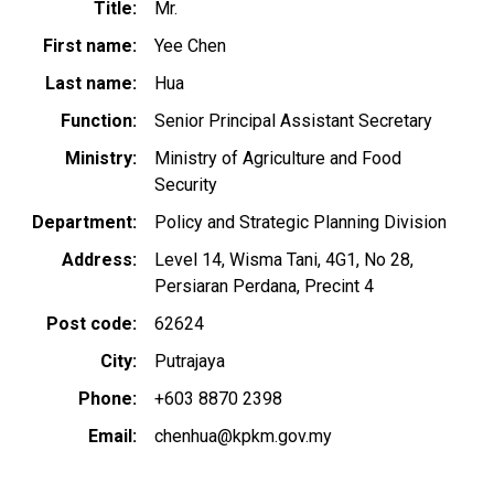
Title
Mr.
First name
Yee Chen
Last name
Hua
Function
Senior Principal Assistant Secretary
Ministry
Ministry of Agriculture and Food
Security
Department
Policy and Strategic Planning Division
Address
Level 14, Wisma Tani, 4G1, No 28,
Persiaran Perdana, Precint 4
Post code
62624
City
Putrajaya
Phone
+603 8870 2398
Email
chenhua@kpkm.gov.my