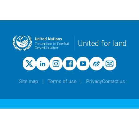
United for land
Site map
Terms of use
Privacy
Contact us