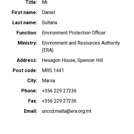
Title
Mr.
First name
Daniel
Last name
Sultana
Function
Environment Protection Officer
Ministry
Environment and Resources Authority
(ERA)
Address
Hexagon House, Spencer Hill
Post code
MRS 1441
City
Marsa
Phone
+356 229 27236
Fax
+356 229 27236
Email
unccd.malta@era.org.mt