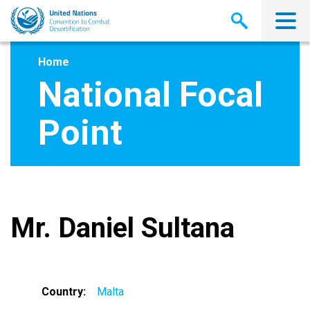
Skip
to
main
content
Home
National Focal
Point
Mr. Daniel Sultana
Country
Malta