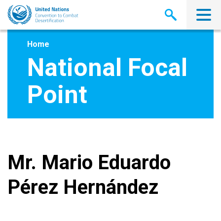
Skip
to
main
content
Home
National Focal
Point
Mr. Mario Eduardo
Pérez Hernández