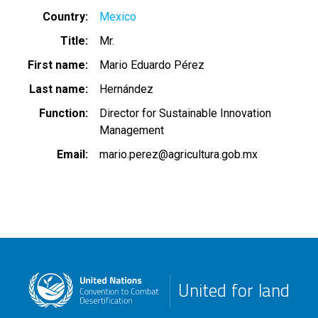
Country
Mexico
Title
Mr.
First name
Mario Eduardo Pérez
Last name
Hernández
Function
Director for Sustainable Innovation
Management
Email
mario.perez@agricultura.gob.mx
United for land