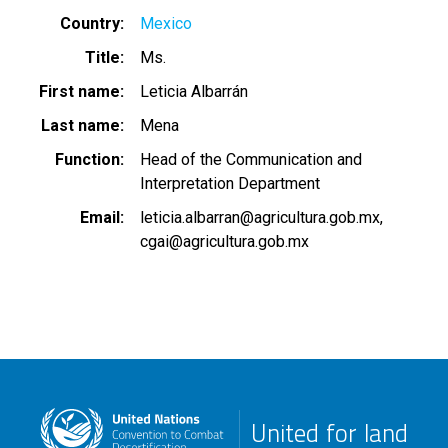
Country
Mexico
Title
Ms.
First name
Leticia Albarrán
Last name
Mena
Function
Head of the Communication and
Interpretation Department
Email
leticia.albarran@agricultura.gob.mx
cgai@agricultura.gob.mx
United for land