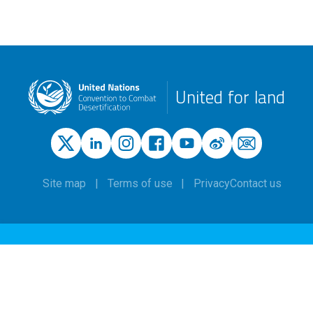
United for land
Site map
Terms of use
Privacy
Contact us