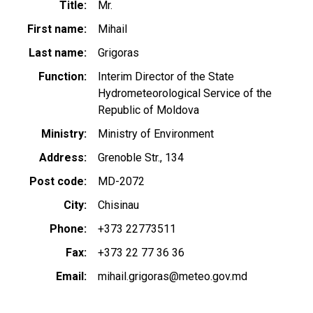
Title
Mr.
First name
Mihail
Last name
Grigoras
Function
Interim Director of the State
Hydrometeorological Service of the
Republic of Moldova
Ministry
Ministry of Environment
Address
Grenoble Str., 134
Post code
MD-2072
City
Chisinau
Phone
+373 22773511
Fax
+373 22 77 36 36
Email
mihail.grigoras@meteo.gov.md