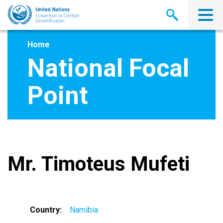
Skip
to
main
content
Home
National Focal
Point
Mr. Timoteus Mufeti
Country
Namibia