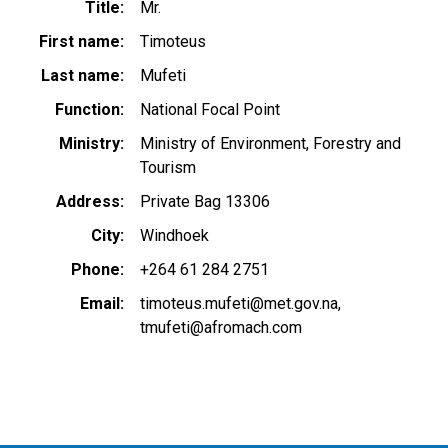
Title
Mr.
First name
Timoteus
Last name
Mufeti
Function
National Focal Point
Ministry
Ministry of Environment, Forestry and
Tourism
Address
Private Bag 13306
City
Windhoek
Phone
+264 61 284 2751
Email
timoteus.mufeti@met.gov.na
tmufeti@afromach.com