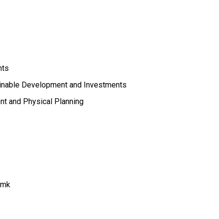
nts
ainable Development and Investments
nt and Physical Planning
.mk