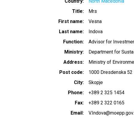
Country
North Macedonia
Title
Mrs
First name
Vesna
Last name
Indova
Function
Advisor for Investme
Ministry
Department for Sust
Address
Ministry of Environme
Post code
1000 Dresdenska 52
City
Skopje
Phone
+389 2 325 1454
Fax
+389 2 322 0165
Email
V.Indova@moepp.gov