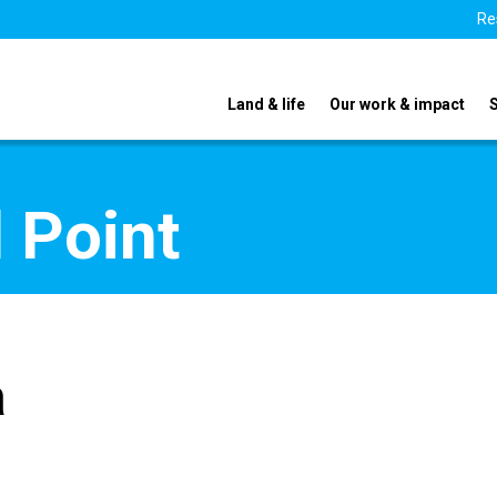
Re
Land & life
Our work & impact
 Point
a