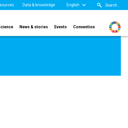
sources
Data & knowledge
English
Science
News & stories
Events
Convention