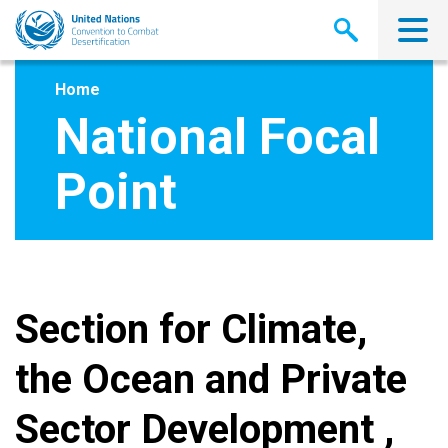
Skip
to
main
content
Home
National Focal
Point
Section for Climate,
the Ocean and Private
Sector Development ,