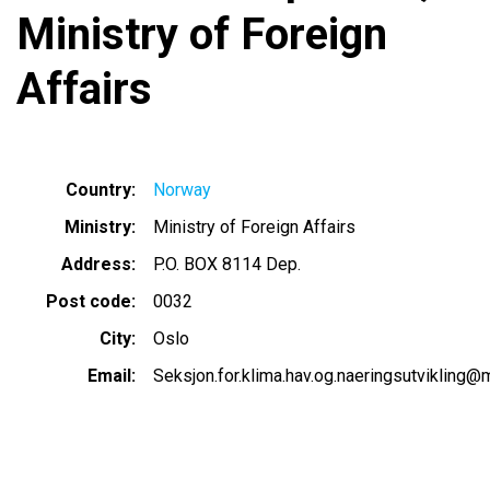
Ministry of Foreign
Affairs
Country
Norway
Ministry
Ministry of Foreign Affairs
Address
P.O. BOX 8114 Dep.
Post code
0032
City
Oslo
Email
Seksjon.for.klima.hav.og.naeringsutvikling@