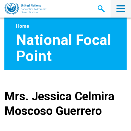
Skip
to
main
content
Home
National Focal
Point
Mrs. Jessica Celmira
Moscoso Guerrero