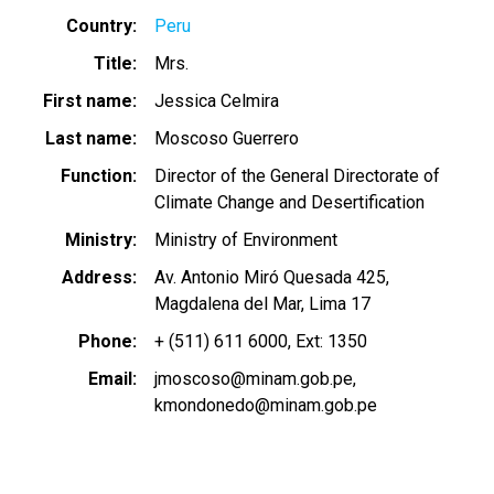
Country
Peru
Title
Mrs.
First name
Jessica Celmira
Last name
Moscoso Guerrero
Function
Director of the General Directorate of
Climate Change and Desertification
Ministry
Ministry of Environment
Address
Av. Antonio Miró Quesada 425,
Magdalena del Mar, Lima 17
Phone
+ (511) 611 6000, Ext: 1350
Email
jmoscoso@minam.gob.pe
kmondonedo@minam.gob.pe