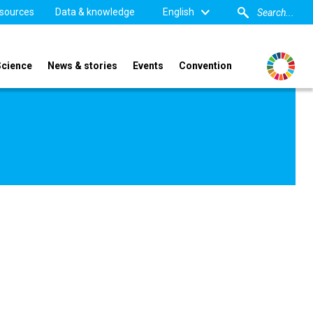
sources
Data & knowledge
English
Science
News & stories
Events
Convention