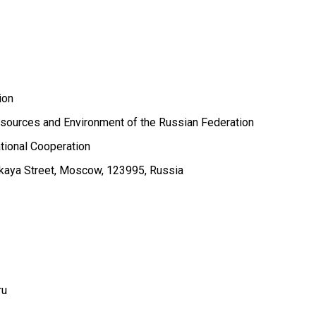
ion
esources and Environment of the Russian Federation
tional Cooperation
kaya Street, Moscow, 123995, Russia
ru