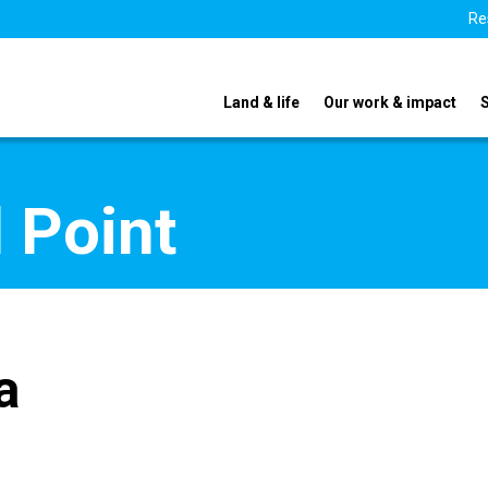
Re
Land & life
Our work & impact
 Point
a