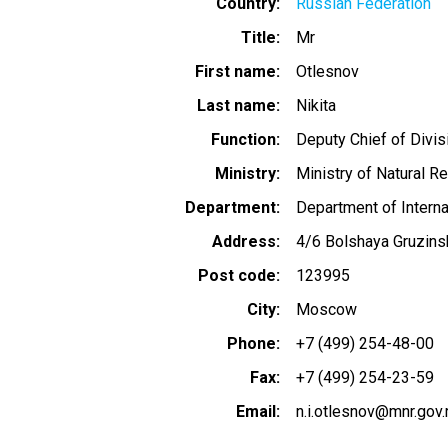
Country
Russian Federation
Title
Mr
First name
Otlesnov
Last name
Nikita
Function
Deputy Chief of Divis
Ministry
Ministry of Natural R
Department
Department of Interna
Address
4/6 Bolshaya Gruzins
Post code
123995
City
Moscow
Phone
+7 (499) 254-48-00
Fax
+7 (499) 254-23-59
Email
n.i.otlesnov@mnr.gov.