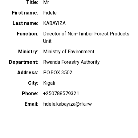
Title
Mr.
First name
Fidele
Last name
KABAYIZA
Function
Director of Non-Timber Forest Products
Unit
Ministry
Ministry of Environment
Department
Rwanda Forestry Authority
Address
P.O.BOX 3502
City
Kigali
Phone
+250788579321
Email
fidele.kabayiza@rfa.rw