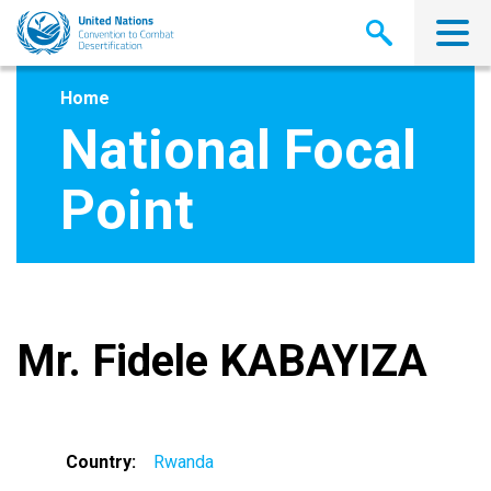
Skip
to
main
content
Home
National Focal
Point
Mr. Fidele KABAYIZA
Country
Rwanda