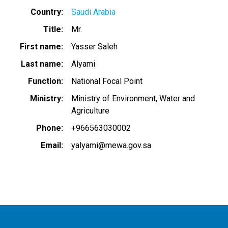
Country
Saudi Arabia
Title
Mr.
First name
Yasser Saleh
Last name
Alyami
Function
National Focal Point
Ministry
Ministry of Environment, Water and
Agriculture
Phone
+966563030002
Email
yalyami@mewa.gov.sa