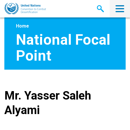
Skip
to
main
content
Home
National Focal
Point
Mr. Yasser Saleh
Alyami