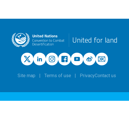
United for land
Site map
Terms of use
Privacy
Contact us