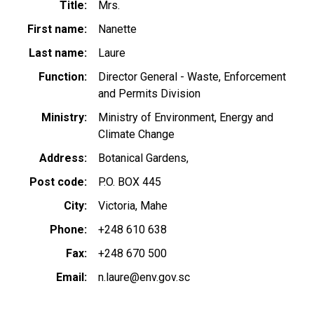
Title
Mrs.
First name
Nanette
Last name
Laure
Function
Director General - Waste, Enforcement
and Permits Division
Ministry
Ministry of Environment, Energy and
Climate Change
Address
Botanical Gardens,
Post code
P.O. BOX 445
City
Victoria, Mahe
Phone
+248 610 638
Fax
+248 670 500
Email
n.laure@env.gov.sc