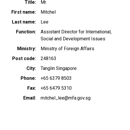
Title
Mr.
First name
Mitchel
Last name
Lee
Function
Assistant Director for International,
Social and Development Issues
Ministry
Ministry of Foreign Affairs
Post code
248163
City
Tanglin Singapore
Phone
+65 6379 8503
Fax
+65 6479 5310
Email
mitchel_lee@mfa.gov.sg