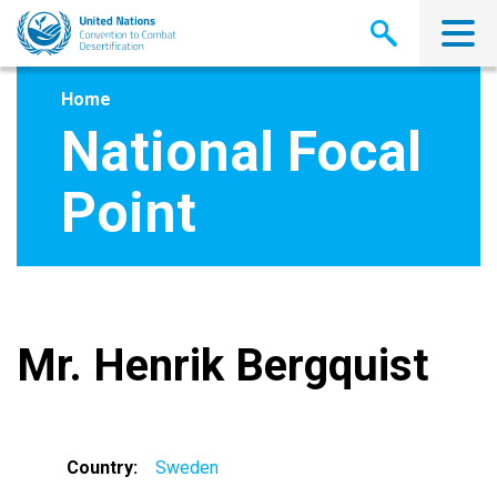
Skip
to
main
content
Home
National Focal
Point
Mr. Henrik Bergquist
Country
Sweden