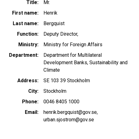
Title
Mr.
First name
Henrik
Last name
Bergquist
Function
Deputy Director,
Ministry
Ministry for Foreign Affairs
Department
Department for Multilateral
Development Banks, Sustainability and
Climate
Address
SE 103 39 Stockholm
City
Stockholm
Phone
0046 8405 1000
Email
henrik.bergquist@gov.se
urban.sjostrom@gov.se