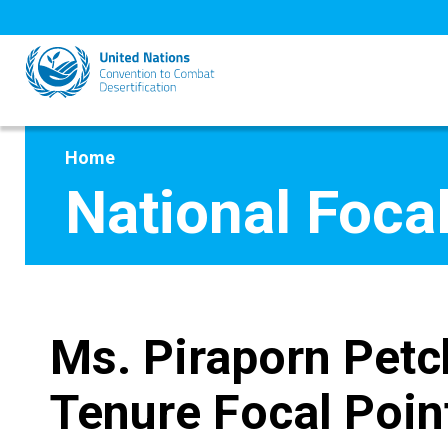
Skip
to
main
content
Home
National Focal
Ms. Piraporn Petc
Tenure Focal Poin