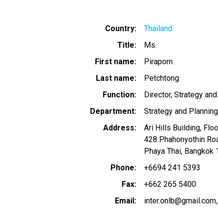
Country
Thailand
Title
Ms.
First name
Piraporn
Last name
Petchtong
Function
Director, Strategy and
Department
Strategy and Planning
Address
Ari Hills Building, Flo
428 Phahonyothin Ro
Phaya Thai, Bangkok 
Phone
+6694 241 5393
Fax
+662 265 5400
Email
inter.onlb@gmail.com