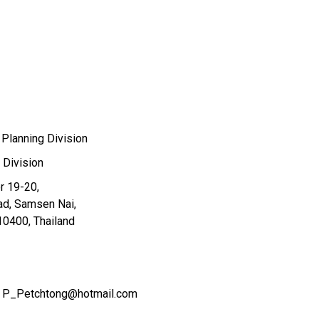
 Planning Division
 Division
or 19-20,
ad, Samsen Nai,
10400, Thailand
P_Petchtong@hotmail.com