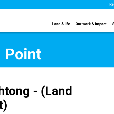
Re
Land & life
Our work & impact
 Point
htong - (Land
t)