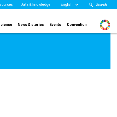
sources
Data & knowledge
English
Science
News & stories
Events
Convention