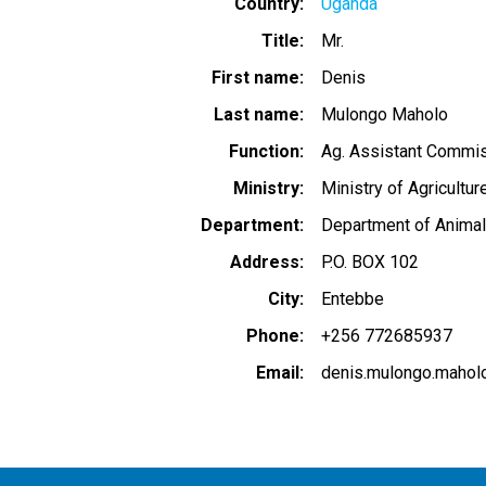
Country
Uganda
Title
Mr.
First name
Denis
Last name
Mulongo Maholo
Function
Ag. Assistant Commiss
Ministry
Ministry of Agricultur
Department
Department of Animal
Address
P.O. BOX 102
City
Entebbe
Phone
+256 772685937
Email
denis.mulongo.maho