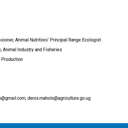
ioner, Animal Nutrition/ Principal Range Ecologist
e, Animal Industry and Fisheries
 Production
lo@gmail.com
denis.maholo@agriculture.go.ug