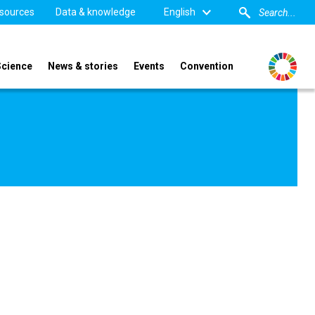
sources
Data & knowledge
English
Science
News & stories
Events
Convention