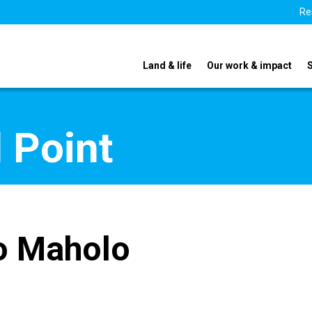
Re
Land & life
Our work & impact
 Point
o Maholo