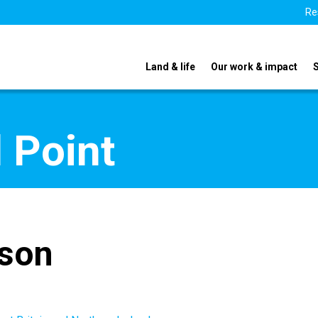
Re
Land & life
Our work & impact
 Point
nson