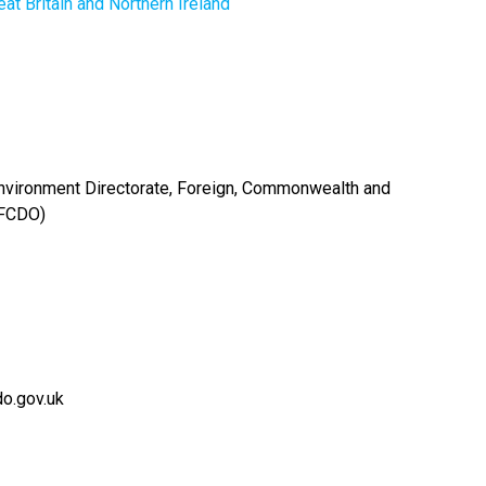
at Britain and Northern Ireland
Environment Directorate, Foreign, Commonwealth and
(FCDO)
o.gov.uk