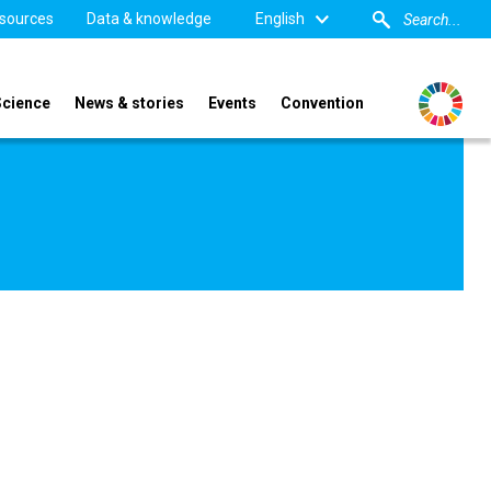
sources
Data & knowledge
English
Science
News & stories
Events
Convention