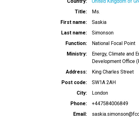
Country
United Kingdom of Gre
Title
Ms.
First name
Saskia
Last name
Simonson
Function
National Focal Point
Ministry
Energy, Climate and 
Development Office 
Address
King Charles Street
Post code
SW1A 2AH
City
London
Phone
+447584006849
Email
saskia.simonson@fcd