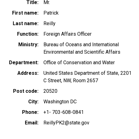
Title
Mr.
First name
Patrick
Last name
Reilly
Function
Foreign Affairs Officer
Ministry
Bureau of Oceans and International
Environmental and Scientific Affairs
Department
Office of Conservation and Water
Address
United States Department of State, 2201
C Street, NW, Room 2657
Post code
20520
City
Washington DC
Phone
+1- 703-608-0841
Email
ReillyPK2@state.gov