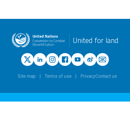
United for land
Site map
Terms of use
Privacy
Contact us