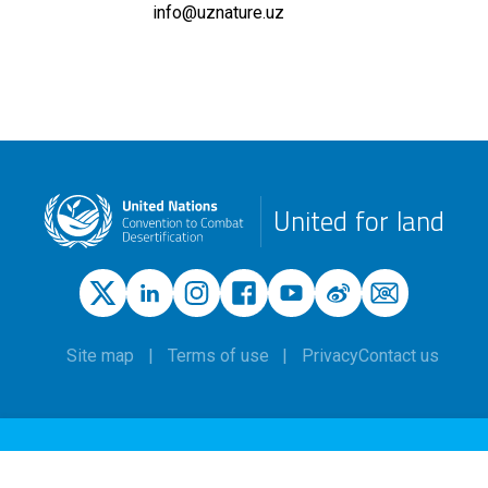
info@uznature.uz
United for land
Site map
Terms of use
Privacy
Contact us