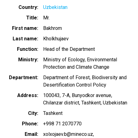
Country
Uzbekistan
Title
Mr.
First name
Bakhrom
Last name
Kholkhujaev
Function
Head of the Department
Ministry
Ministry of Ecology, Environmental
Protection and Climate Change
Department
Department of Forest, Biodiversity and
Desertification Control Policy
Address
100043, 7-A, Bunyodkor avenue,
Chilanzar district, Tashkent, Uzbekistan
City
Tashkent
Phone
+998 71 2070770
Email
xolxojaev.b@mineco.uz