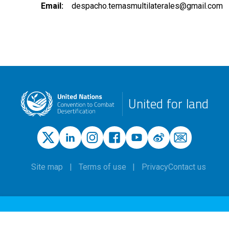
Email
despacho.temasmultilaterales@gmail.com
United for land
Site map
Terms of use
Privacy
Contact us