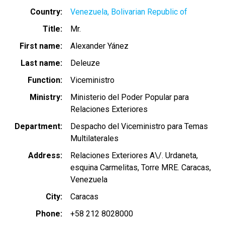
Country
Venezuela, Bolivarian Republic of
Title
Mr.
First name
Alexander Yánez
Last name
Deleuze
Function
Viceministro
Ministry
Ministerio del Poder Popular para
Relaciones Exteriores
Department
Despacho del Viceministro para Temas
Multilaterales
Address
Relaciones Exteriores A\/. Urdaneta,
esquina Carmelitas, Torre MRE. Caracas,
Venezuela
City
Caracas
Phone
+58 212 8028000