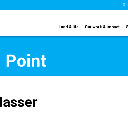
Re
Land & life
Our work & impact
 Point
Nasser