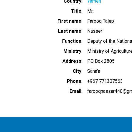
Country
Yemen
Title
Mr.
First name
Farooq Talep
Last name
Nasser
Function
Deputy of the Nationa
Ministry
Ministry of Agricultur
Address
P.O Box 2805
City
Sana'a
Phone
+967 771307563
Email
farooqnassar440@gm