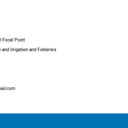
l Focal Point
e and Irrigation and Fisheries
ail.com