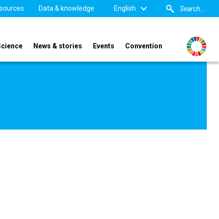
sources
Data & knowledge
English
Science
News & stories
Events
Convention