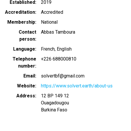
Established
2019
Accreditation
Accredited
Membership
National
Contact
Abbas Tamboura
person
Language
French
English
Telephone
+226 688000810
number
Email
solvertbf@gmail.com
Website
https://www.solvert.earth/about-us
Address
12 BP 149 12
Ouagadougou
Burkina Faso