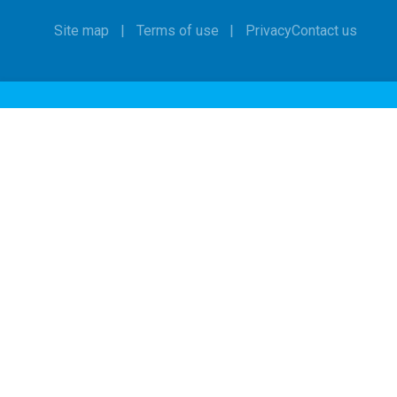
Site map
Terms of use
Privacy
Contact us