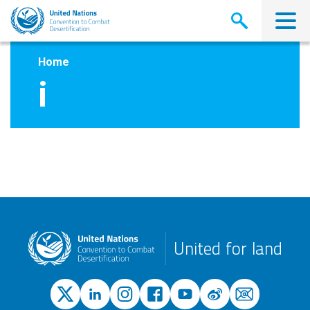
Skip
to
main
content
Home
i
United for land